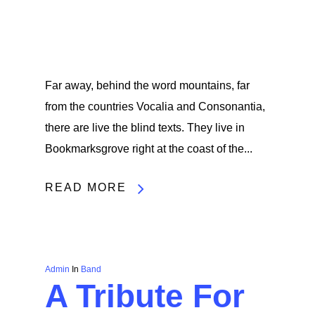
Far away, behind the word mountains, far
from the countries Vocalia and Consonantia,
there are live the blind texts. They live in
Bookmarksgrove right at the coast of the...
READ MORE
Admin
In
Band
A Tribute For