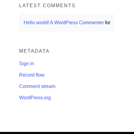
LATEST COMMENTS
Hello world!
A WordPress Commenter
for
METADATA
Sign in
Record flow
Comment stream
WordPress.org