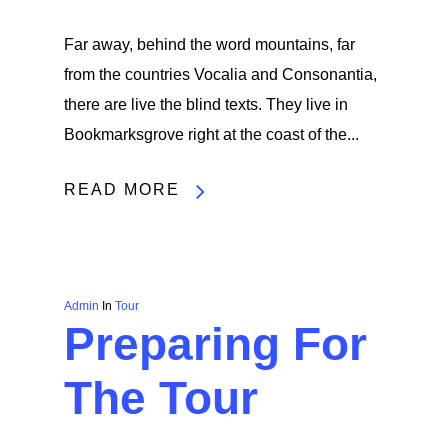
Far away, behind the word mountains, far
from the countries Vocalia and Consonantia,
there are live the blind texts. They live in
Bookmarksgrove right at the coast of the...
READ MORE
Admin
In
Tour
Preparing For
The Tour