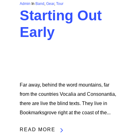
Admin
In
Band
,
Gear
,
Tour
Starting Out
Early
Far away, behind the word mountains, far
from the countries Vocalia and Consonantia,
there are live the blind texts. They live in
Bookmarksgrove right at the coast of the...
READ MORE