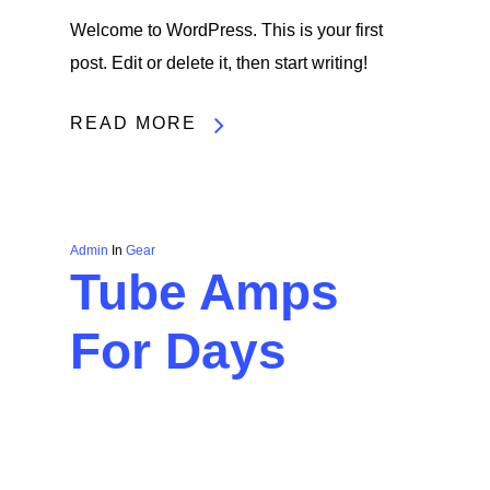
Welcome to WordPress. This is your first
post. Edit or delete it, then start writing!
READ MORE
Admin
In
Gear
Tube Amps
For Days