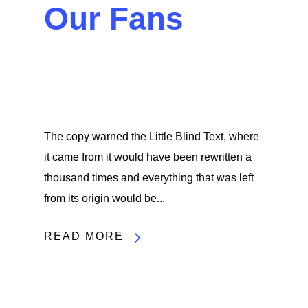
Our Fans
The copy warned the Little Blind Text, where
it came from it would have been rewritten a
thousand times and everything that was left
from its origin would be...
READ MORE