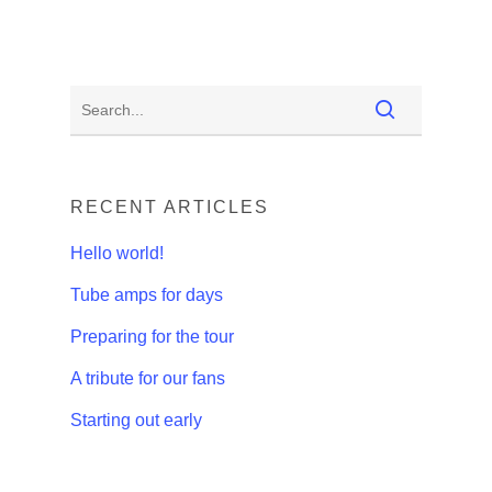
RECENT ARTICLES
Hello world!
Tube amps for days
Preparing for the tour
A tribute for our fans
Starting out early