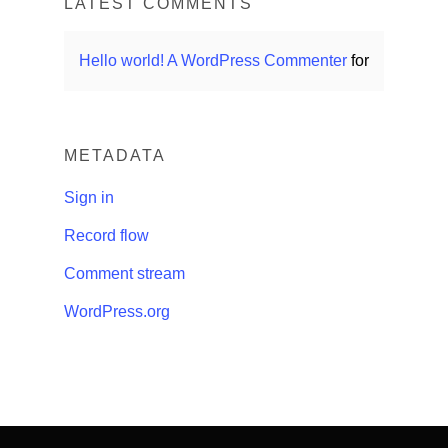
LATEST COMMENTS
Hello world!
A WordPress Commenter
for
METADATA
Sign in
Record flow
Comment stream
WordPress.org