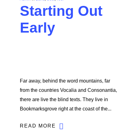
Starting Out
Early
Far away, behind the word mountains, far
from the countries Vocalia and Consonantia,
there are live the blind texts. They live in
Bookmarksgrove right at the coast of the...
READ MORE