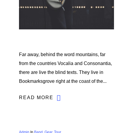
Far away, behind the word mountains, far
from the countries Vocalia and Consonantia,
there are live the blind texts. They live in
Bookmarksgrove right at the coast of the...
READ MORE
Admin
In
Band
,
Gear
,
Tour