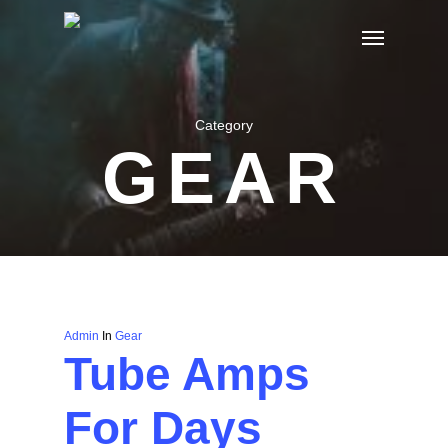
Skip
Menu
to
main
content
Category
GEAR
Admin
In
Gear
Tube Amps
For Days