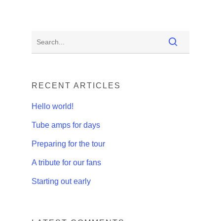
RECENT ARTICLES
Hello world!
Tube amps for days
Preparing for the tour
A tribute for our fans
Starting out early